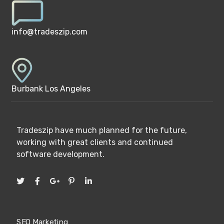
info@tradeszip.com
Burbank Los Angeles
Tradeszip have much planned for the future,
working with great clients and continued
software development.
SEO Marketing