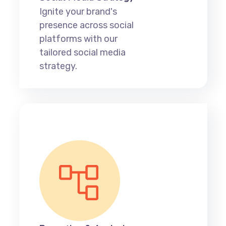
Ignite your brand's
presence across social
platforms with our
tailored social media
strategy.