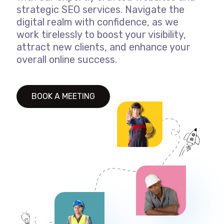
strategic SEO services. Navigate the
digital realm with confidence, as we
work tirelessly to boost your visibility,
attract new clients, and enhance your
overall online success.
BOOK A MEETING