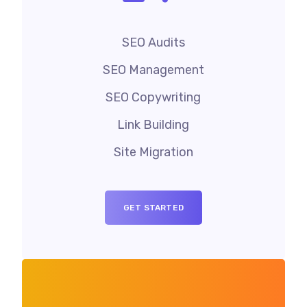
SEO Audits
SEO Management
SEO Copywriting
Link Building
Site Migration
GET STARTED