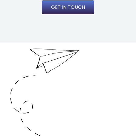
GET IN TOUCH