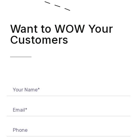
Want to WOW Your
Customers