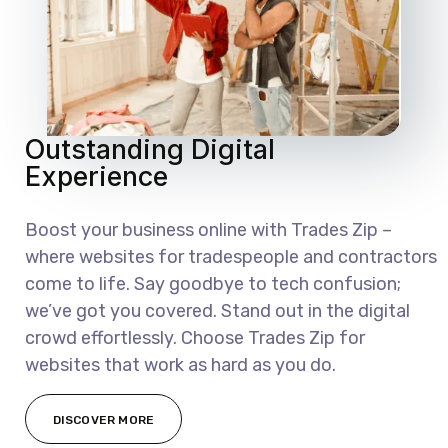
Outstanding Digital
Experience
Boost your business online with Trades Zip –
where websites for tradespeople and contractors
come to life. Say goodbye to tech confusion;
we’ve got you covered. Stand out in the digital
crowd effortlessly. Choose Trades Zip for
websites that work as hard as you do.
DISCOVER MORE