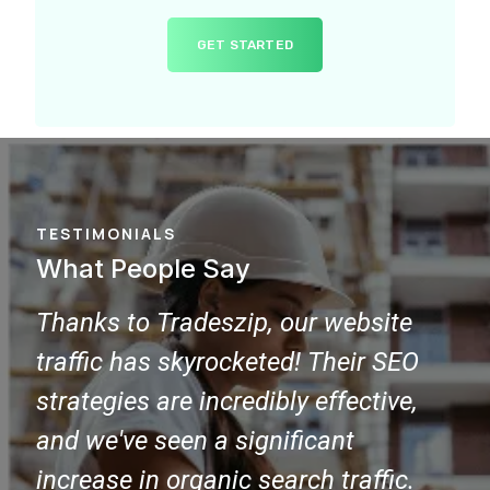
GET STARTED
TESTIMONIALS
What People Say
Choosing Tradeszip for our SEO
Wo
needs was a game-changer. Our
ple
website now ranks on the first page
SE
of Google for key industry keywords,
pro
bringing in more targeted leads and
con