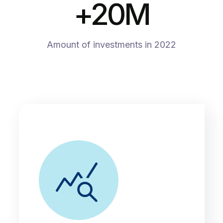
+
20
M
Amount of investments in 2022