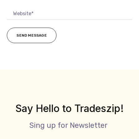
Say Hello to Tradeszip!
Sing up for Newsletter