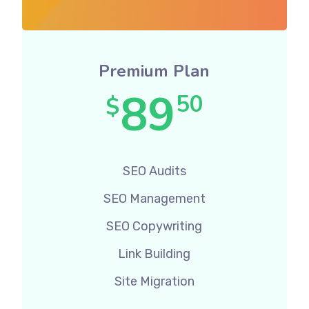
Premium Plan
89
50
$
SEO Audits
SEO Management
SEO Copywriting
Link Building
Site Migration