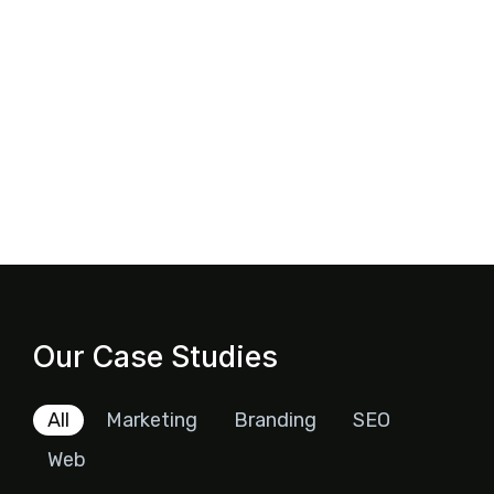
Our Case Studies
All
Marketing
Branding
SEO
Web