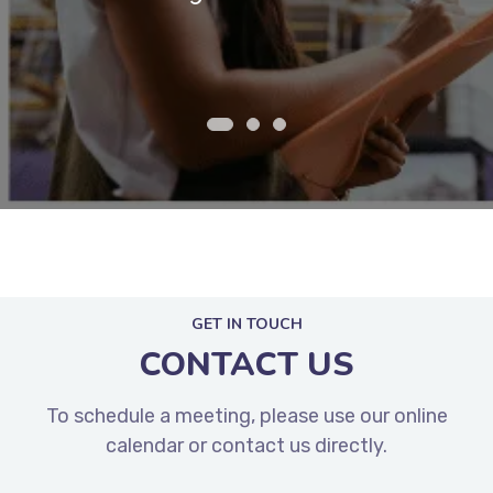
customers.
ex
GET IN TOUCH
CONTACT US
To schedule a meeting, please use our online
calendar or contact us directly.