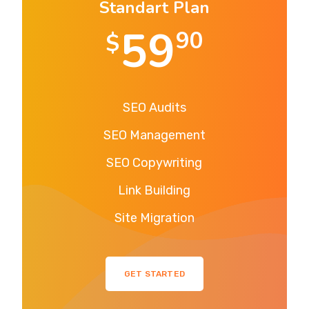
Standart Plan
59
90
$
SEO Audits
SEO Management
SEO Copywriting
Link Building
Site Migration
GET STARTED