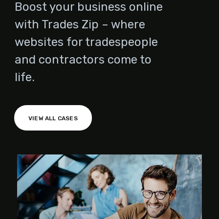
Boost your business online
with Trades Zip – where
websites for tradespeople
and contractors come to
life.
VIEW ALL CASES