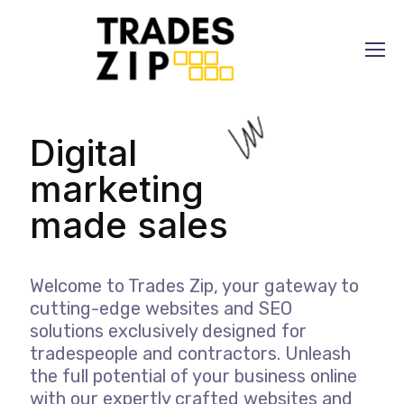
Digital
marketing
made
Welcome to Trades Zip, your gateway to
cutting-edge websites and SEO
solutions exclusively designed for
tradespeople and contractors. Unleash
the full potential of your business online
with our expertly crafted websites and