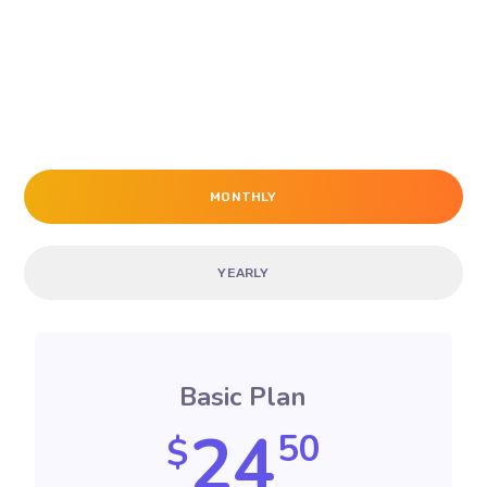
MONTHLY
YEARLY
Basic Plan
24
50
$