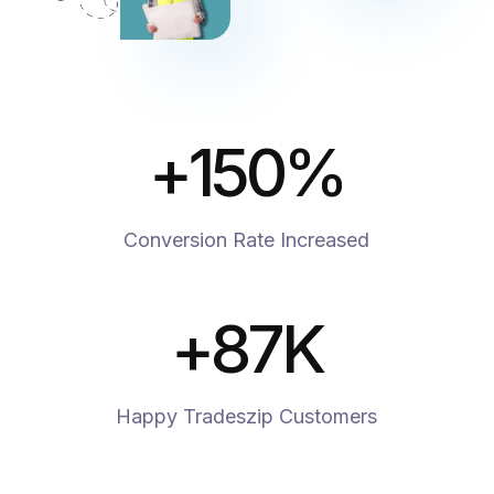
+
150
%
Conversion Rate Increased
+
87
K
Happy Tradeszip Customers