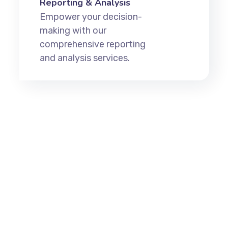
Reporting & Analysis
Empower your decision-
making with our
comprehensive reporting
and analysis services.