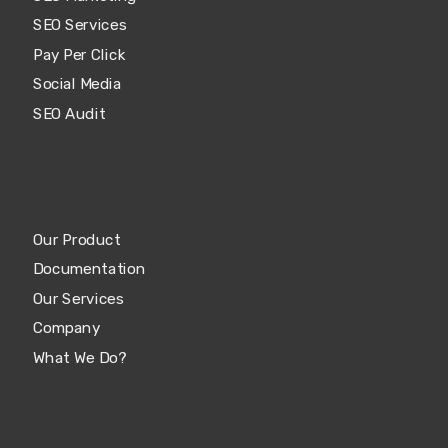
SEO Services
Pay Per Click
Social Media
SEO Audit
Our Product
Documentation
Our Services
Company
What We Do?