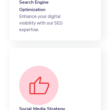
Search Engine
Optimization
Enhance your digital
visibility with our SEO
expertise.
Social Media Strategy