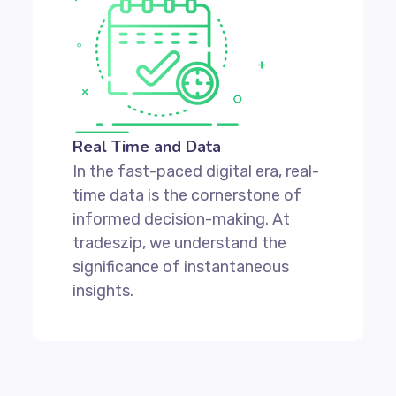
Real Time and Data
In the fast-paced digital era, real-
time data is the cornerstone of
informed decision-making. At
tradeszip, we understand the
significance of instantaneous
insights.