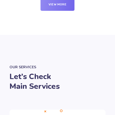
VIEW MORE
OUR SERVICES
Let’s Check
Main Services