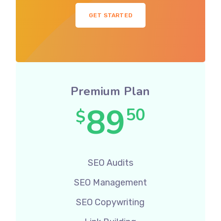
GET STARTED
Premium Plan
89
50
$
SEO Audits
SEO Management
SEO Copywriting