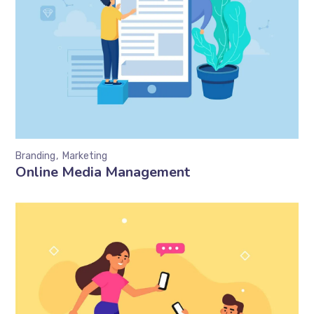
Branding
Marketing
Online Media Management