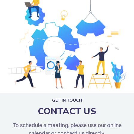
GET IN TOUCH
CONTACT US
To schedule a meeting, please use our online
calendar or contact us directly.