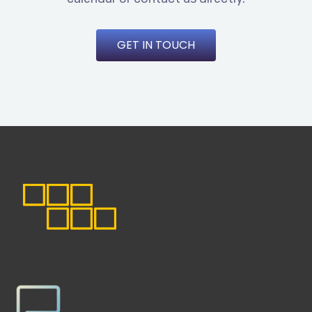
GET IN TOUCH