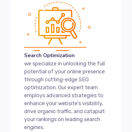
Search Optimization
we specialize in unlocking the full
potential of your online presence
through cutting-edge SEO
optimization. Our expert team
employs advanced strategies to
enhance your website's visibility,
drive organic traffic, and catapult
your rankings on leading search
engines.