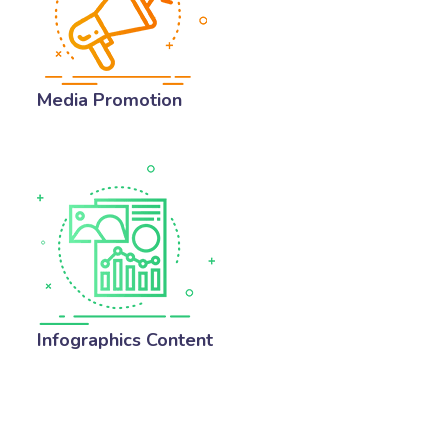
Media Promotion
Infographics Content