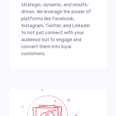
strategic, dynamic, and results-
driven. We leverage the power of
platforms like Facebook,
Instagram, Twitter, and LinkedIn
to not just connect with your
audience but to engage and
convert them into loyal
customers.