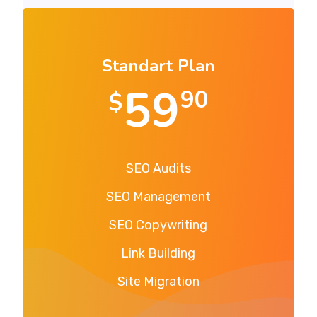
Standart Plan
59
90
$
SEO Audits
SEO Management
SEO Copywriting
Link Building
Site Migration