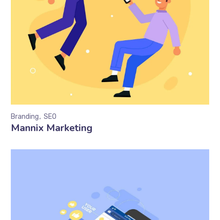
Branding
SEO
Mannix Marketing