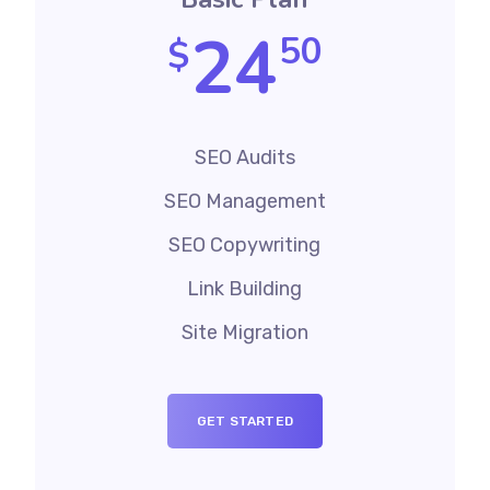
24
50
$
SEO Audits
SEO Management
SEO Copywriting
Link Building
Site Migration
GET STARTED