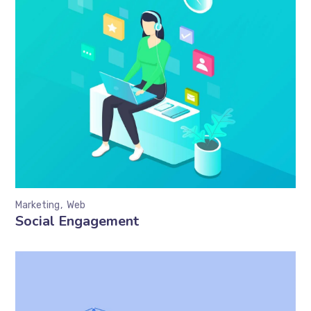
Marketing
Web
Social Engagement