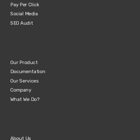
Pay Per Click
Social Media
SEO Audit
Our Product
Documentation
Our Services
Company
What We Do?
About Us