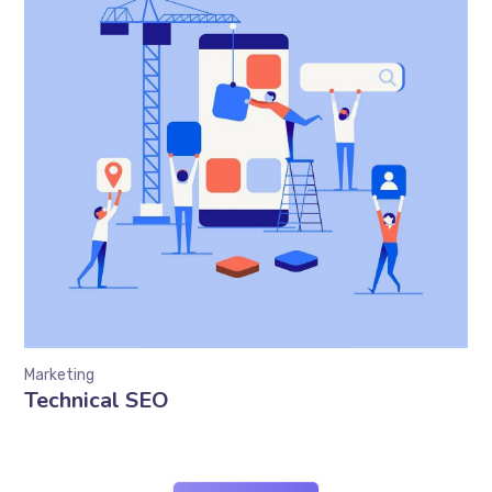
Marketing
Technical SEO