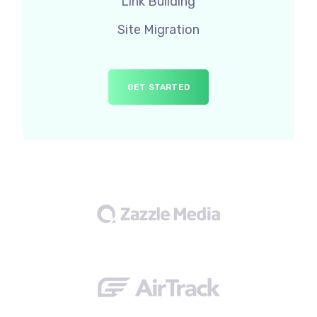
Link Building
Site Migration
GET STARTED