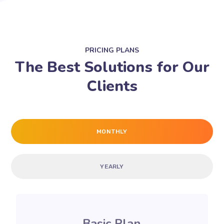
PRICING PLANS
The Best Solutions for Our
Clients
MONTHLY
YEARLY
Basic Plan