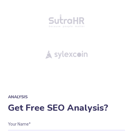
ANALYSIS
Get Free SEO Analysis?