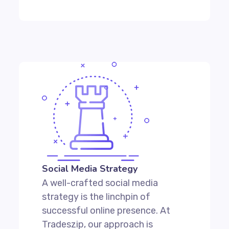
Social Media Strategy
A well-crafted social media
strategy is the linchpin of
successful online presence. At
Tradeszip, our approach is