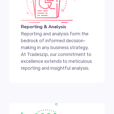
Reporting & Analysis
Reporting and analysis form the
bedrock of informed decision-
making in any business strategy.
At Tradeszip, our commitment to
excellence extends to meticulous
reporting and insightful analysis.