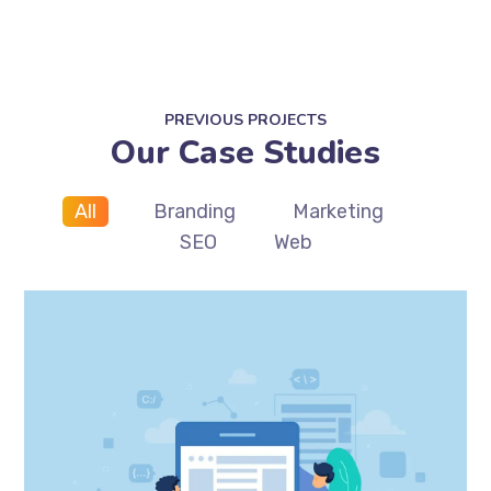
PREVIOUS PROJECTS
Our Case Studies
All
Branding
Marketing
SEO
Web