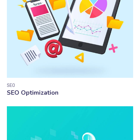
SEO
SEO Optimization