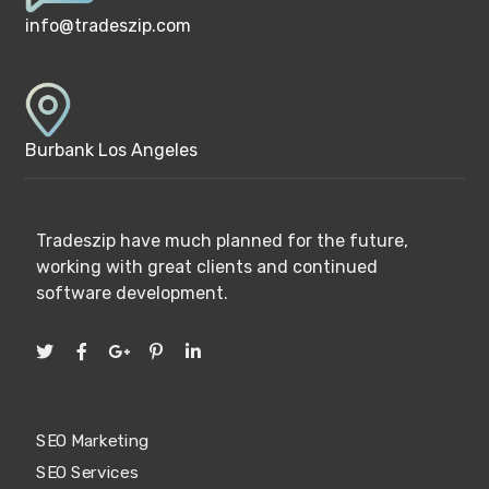
info@tradeszip.com
Burbank Los Angeles
Tradeszip have much planned for the future,
working with great clients and continued
software development.
SEO Marketing
SEO Services