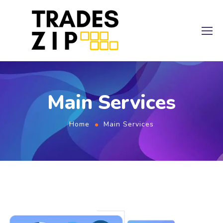
Main Services
Home
Main Services