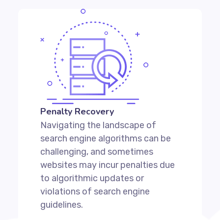
Penalty Recovery
Navigating the landscape of
search engine algorithms can be
challenging, and sometimes
websites may incur penalties due
to algorithmic updates or
violations of search engine
guidelines.