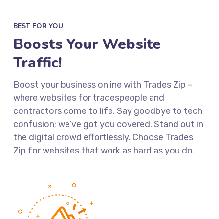
BEST FOR YOU
Boosts Your Website
Traffic!
Boost your business online with Trades Zip –
where websites for tradespeople and
contractors come to life. Say goodbye to tech
confusion; we’ve got you covered. Stand out in
the digital crowd effortlessly. Choose Trades
Zip for websites that work as hard as you do.