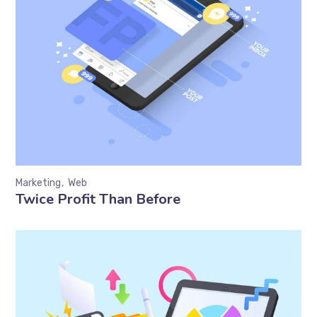
Marketing
Web
Twice Profit Than Before