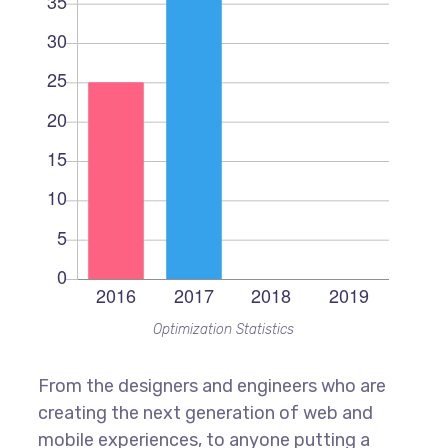
Optimization Statistics
From the designers and engineers who are
creating the next generation of web and
mobile experiences, to anyone putting a