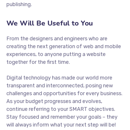
publishing.
We Will Be Useful to You
From the designers and engineers who are
creating the next generation of web and mobile
experiences, to anyone putting a website
together for the first time.
Digital technology has made our world more
transparent and interconnected, posing new
challenges and opportunities for every business.
As your budget progresses and evolves,
continue referring to your SMART objectives.
Stay focused and remember your goals – they
will always inform what your next step will be!