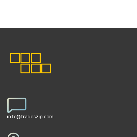
info@tradeszip.com