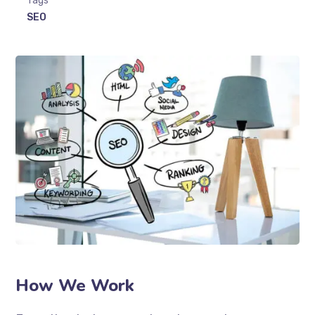
Tags
SEO
How We Work