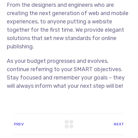
From the designers and engineers who are
creating the next generation of web and mobile
experiences, to anyone putting a website
together for the first time. We provide elegant
solutions that set new standards for online
publishing.
As your budget progresses and evolves,
continue referring to your SMART objectives.
Stay focused and remember your goals – they
will always inform what your next step will be!
PREV
NEXT