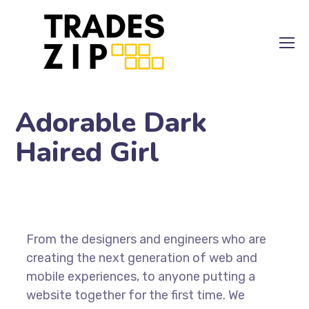
Adorable Dark
Haired Girl
From the designers and engineers who are
creating the next generation of web and
mobile experiences, to anyone putting a
website together for the first time. We