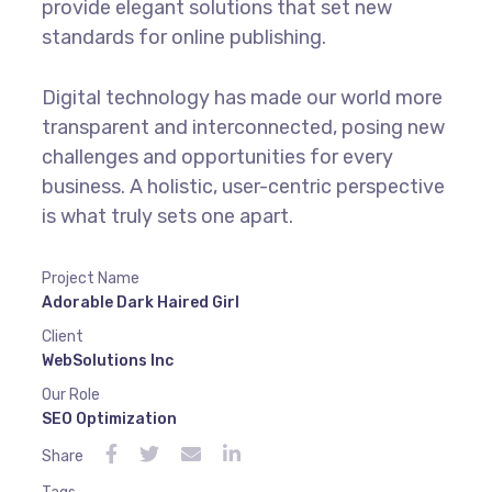
provide elegant solutions that set new
standards for online publishing.
Digital technology has made our world more
transparent and interconnected, posing new
challenges and opportunities for every
business. A holistic, user-centric perspective
is what truly sets one apart.
Project Name
Adorable Dark Haired Girl
Client
WebSolutions Inc
Our Role
SEO Optimization
Share