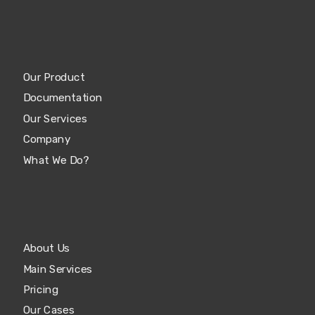
Our Product
Documentation
Our Services
Company
What We Do?
About Us
Main Services
Pricing
Our Cases