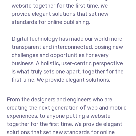
website together for the first time. We
provide elegant solutions that set new
standards for online publishing.
Digital technology has made our world more
transparent and interconnected, posing new
challenges and opportunities for every
business. A holistic, user-centric perspective
is what truly sets one apart.
together for the
first time. We provide elegant solutions.
From the designers and engineers who are
creating the next generation of web and mobile
experiences, to anyone putting a website
together for the first time. We provide elegant
solutions that set new standards for online