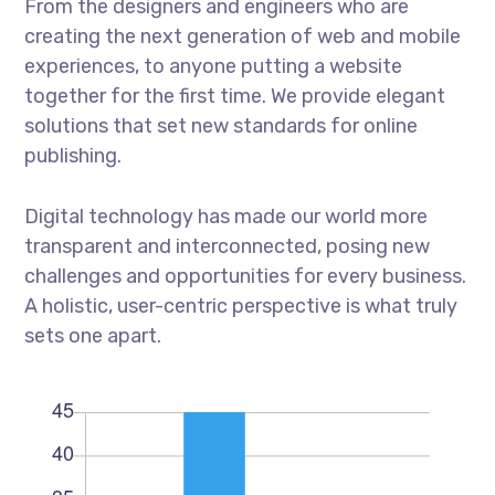
From the designers and engineers who are
creating the next generation of web and mobile
experiences, to anyone putting a website
together for the first time. We provide elegant
solutions that set new standards for online
publishing.
Digital technology has made our world more
transparent and interconnected, posing new
challenges and opportunities for every business.
A holistic, user-centric perspective is what truly
sets one apart.