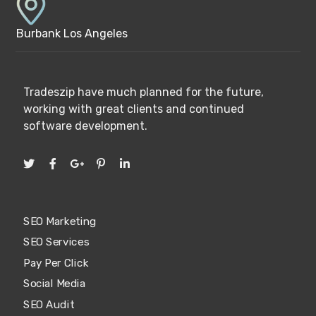
Burbank Los Angeles
Tradeszip have much planned for the future,
working with great clients and continued
software development.
SEO Marketing
SEO Services
Pay Per Click
Social Media
SEO Audit