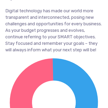
Digital technology has made our world more
transparent and interconnected, posing new
challenges and opportunities for every business.
As your budget progresses and evolves,
continue referring to your SMART objectives.
Stay focused and remember your goals – they
will always inform what your next step will be!