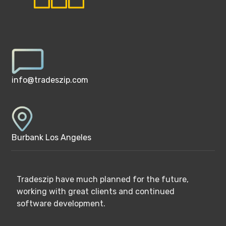
info@tradeszip.com
Burbank Los Angeles
Tradeszip have much planned for the future,
working with great clients and continued
software development.