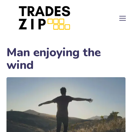
Man enjoying the
wind