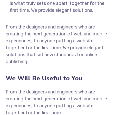
is what truly sets one apart.
together for the
first time. We provide elegant solutions.
From the designers and engineers who are
creating the next generation of web and mobile
experiences, to anyone putting a website
together for the first time. We provide elegant
solutions that set new standards for online
publishing.
We Will Be Useful to You
From the designers and engineers who are
creating the next generation of web and mobile
experiences, to anyone putting a website
together for the first time.