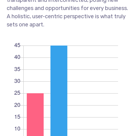
transparent and interconnected, posing new
challenges and opportunities for every business.
A holistic, user-centric perspective is what truly
sets one apart.