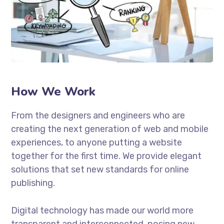
How We Work
From the designers and engineers who are
creating the next generation of web and mobile
experiences, to anyone putting a website
together for the first time. We provide elegant
solutions that set new standards for online
publishing.
Digital technology has made our world more