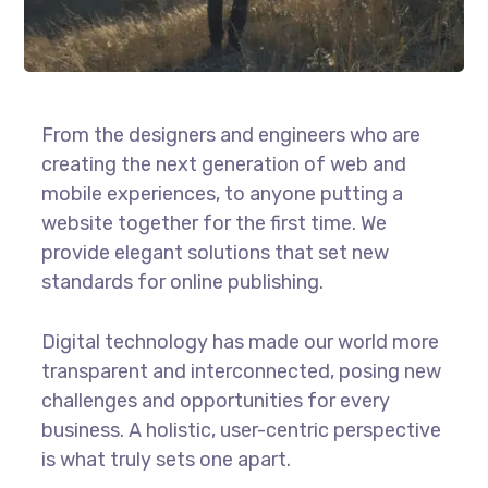
From the designers and engineers who are
creating the next generation of web and
mobile experiences, to anyone putting a
website together for the first time. We
provide elegant solutions that set new
standards for online publishing.
Digital technology has made our world more
transparent and interconnected, posing new
challenges and opportunities for every
business. A holistic, user-centric perspective
is what truly sets one apart.