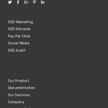
SEO Marketing
SEO Services
Pay Per Click
Social Media
SEO Audit
Our Product
Documentation
Our Services
Company