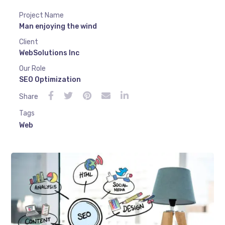
Project Name
Man enjoying the wind
Client
WebSolutions Inc
Our Role
SEO Optimization
Share
Tags
Web