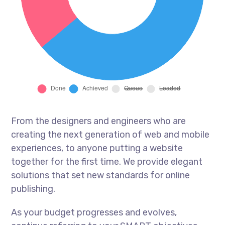
From the designers and engineers who are
creating the next generation of web and mobile
experiences, to anyone putting a website
together for the first time. We provide elegant
solutions that set new standards for online
publishing.
As your budget progresses and evolves,