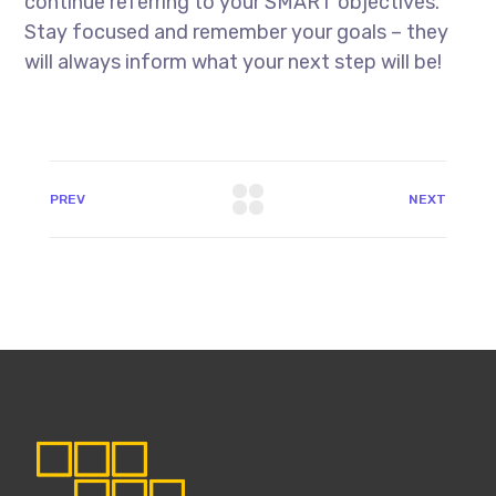
continue referring to your SMART objectives.
Stay focused and remember your goals – they
will always inform what your next step will be!
PREV
NEXT