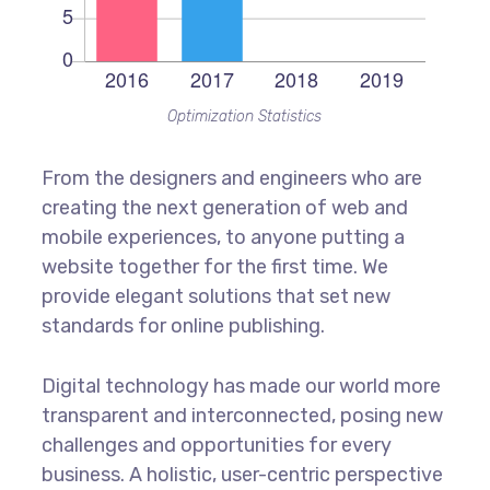
Optimization Statistics
From the designers and engineers who are
creating the next generation of web and
mobile experiences, to anyone putting a
website together for the first time. We
provide elegant solutions that set new
standards for online publishing.
Digital technology has made our world more
transparent and interconnected, posing new
challenges and opportunities for every
business. A holistic, user-centric perspective