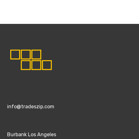
info@tradeszip.com
Burbank Los Angeles