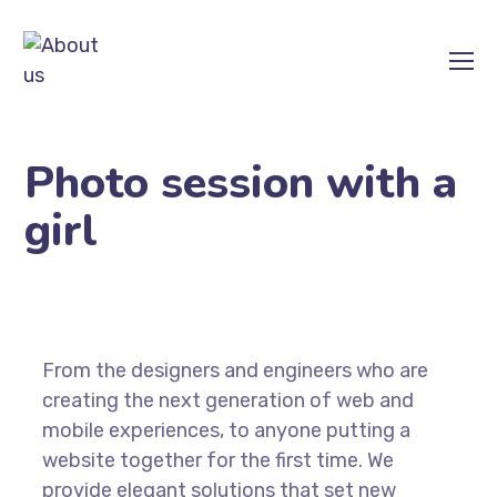
Photo session with a
girl
From the designers and engineers who are
creating the next generation of web and
mobile experiences, to anyone putting a
website together for the first time. We
provide elegant solutions that set new