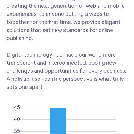
creating the next generation of web and mobile
experiences, to anyone putting a website
together for the first time. We provide elegant
solutions that set new standards for online
publishing.
Digital technology has made our world more
transparent and interconnected, posing new
challenges and opportunities for every business.
A holistic, user-centric perspective is what truly
sets one apart.