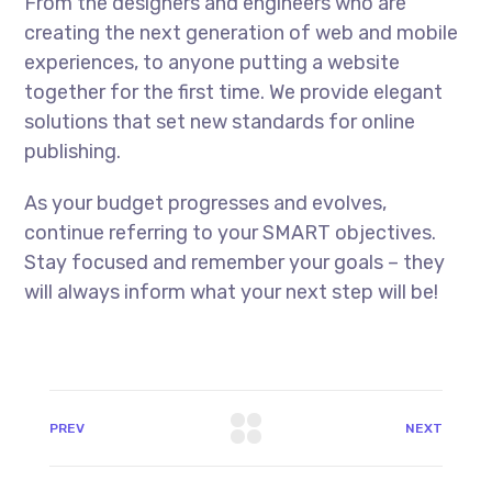
From the designers and engineers who are
creating the next generation of web and mobile
experiences, to anyone putting a website
together for the first time. We provide elegant
solutions that set new standards for online
publishing.
As your budget progresses and evolves,
continue referring to your SMART objectives.
Stay focused and remember your goals – they
will always inform what your next step will be!
PREV
NEXT