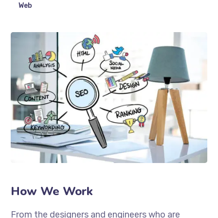
Web
How We Work
From the designers and engineers who are