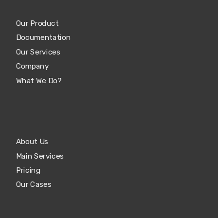
Our Product
Documentation
Our Services
Company
What We Do?
About Us
Main Services
Pricing
Our Cases