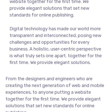
website together for the first time. We
provide elegant solutions that set new
standards for online publishing.
Digital technology has made our world more
transparent and interconnected, posing new
challenges and opportunities for every
business. A holistic, user-centric perspective
is what truly sets one apart.
together for the
first time. We provide elegant solutions.
From the designers and engineers who are
creating the next generation of web and mobile
experiences, to anyone putting a website
together for the first time. We provide elegant
solutions that set new standards for online