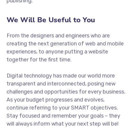
publishing.
We Will Be Useful to You
From the designers and engineers who are
creating the next generation of web and mobile
experiences, to anyone putting a website
together for the first time.
Digital technology has made our world more
transparent and interconnected, posing new
challenges and opportunities for every business.
As your budget progresses and evolves,
continue referring to your SMART objectives.
Stay focused and remember your goals – they
will always inform what your next step will be!