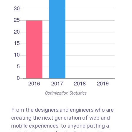
Optimization Statistics
From the designers and engineers who are
creating the next generation of web and
mobile experiences, to anyone putting a