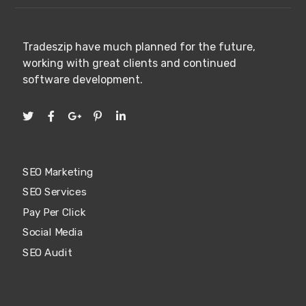
Tradeszip have much planned for the future,
working with great clients and continued
software development.
SEO Marketing
SEO Services
Pay Per Click
Social Media
SEO Audit