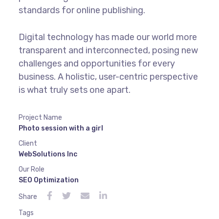
standards for online publishing.
Digital technology has made our world more
transparent and interconnected, posing new
challenges and opportunities for every
business. A holistic, user-centric perspective
is what truly sets one apart.
Project Name
Photo session with a girl
Client
WebSolutions Inc
Our Role
SEO Optimization
Share
Tags